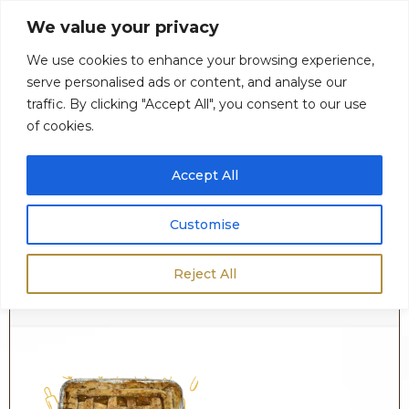
We value your privacy
We use cookies to enhance your browsing experience,
serve personalised ads or content, and analyse our
0
$
0.00
traffic. By clicking "Accept All", you consent to our use
of cookies.
Accept All
Customise
Cobbler
Reject All