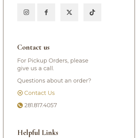
Contact us
For Pickup Orders, please
give us a call.
Questions about an order?
Contact Us
281.817.4057
Helpful Links