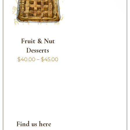
Fruit & Nut
Desserts
Price
$
40.00
–
$
45.00
range:
$40.00
through
$45.00
Find us here