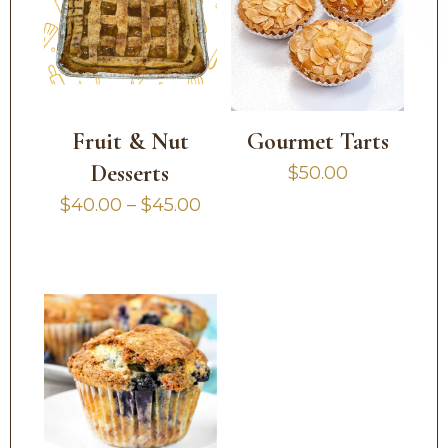
Fruit & Nut
Gourmet Tarts
Desserts
$
50.00
Price
$
40.00
–
$
45.00
range:
$40.00
through
$45.00