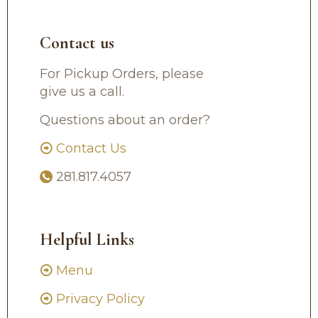
Contact us
For Pickup Orders, please
give us a call.
Questions about an order?
Contact Us
281.817.4057
Helpful Links
Menu
Privacy Policy