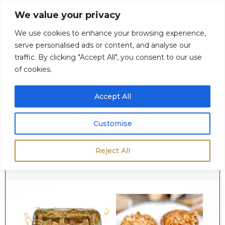
We value your privacy
We use cookies to enhance your browsing experience,
serve personalised ads or content, and analyse our
0
$
0.00
traffic. By clicking "Accept All", you consent to our use
of cookies.
Accept All
Customise
Fruit & Nut Desserts
Reject All