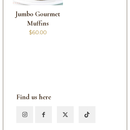
Jumbo Gourmet
Muffins
$
60.00
Find us here