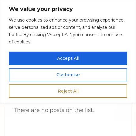
We value your privacy
We use cookies to enhance your browsing experience,
serve personalised ads or content, and analyse our
0
$
0.00
traffic. By clicking "Accept All", you consent to our use
of cookies.
Accept All
Customise
Reject All
There are no posts on the list.