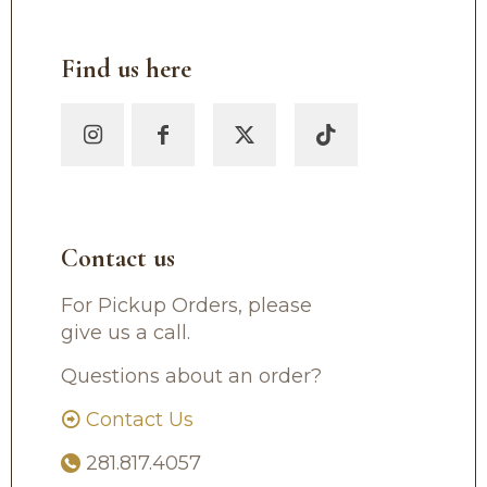
Find us here
Contact us
For Pickup Orders, please
give us a call.
Questions about an order?
Contact Us
281.817.4057