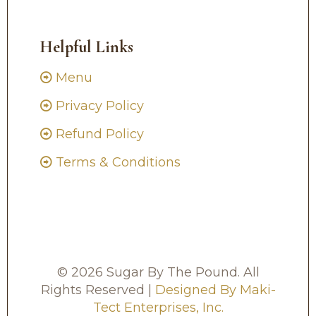
Helpful Links
Menu
Privacy Policy
Refund Policy
Terms & Conditions
© 2026 Sugar By The Pound. All
Rights Reserved |
Designed By Maki-
Tect Enterprises, Inc.