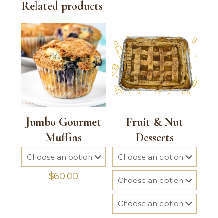
Related products
Jumbo Gourmet
Fruit & Nut
Muffins
Desserts
$
60.00