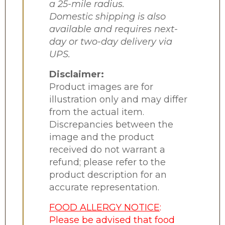
a 25-mile radius.
Domestic shipping is also
available and requires next-
day or two-day delivery via
UPS.
Disclaimer:
Product images are for
illustration only and may differ
from the actual item.
Discrepancies between the
image and the product
received do not warrant a
refund; please refer to the
product description for an
accurate representation.
FOOD ALLERGY NOTICE
:
Please be advised that food