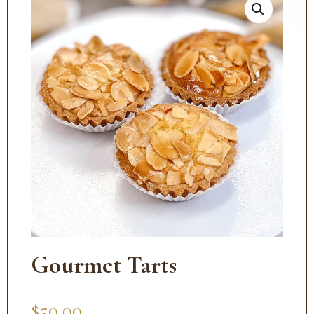
Gourmet Tarts
$
50.00