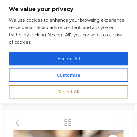
We value your privacy
We use cookies to enhance your browsing experience,
serve personalised ads or content, and analyse our
0
$
0.00
traffic. By clicking "Accept All", you consent to our use
of cookies.
Accept All
Customise
Shop
Reject All