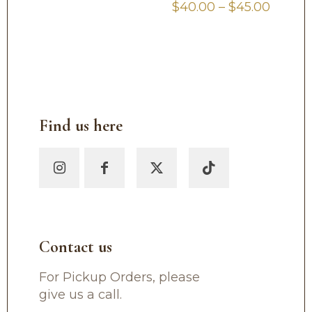
Price
$
40.00
–
$
45.00
range:
$40.0
throu
$45.00
Find us here
Contact us
For Pickup Orders, please
give us a call.