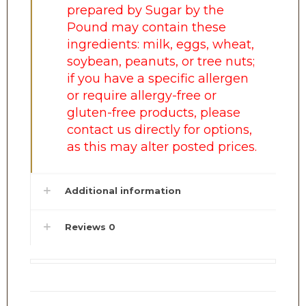
prepared by Sugar by the
Pound may contain these
ingredients: milk, eggs, wheat,
soybean, peanuts, or tree nuts;
if you have a specific allergen
or require allergy-free or
gluten-free products, please
contact us directly for options,
as this may alter posted prices.
Additional information
Reviews
0