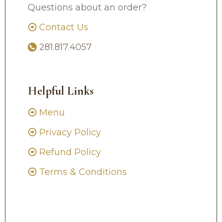
Questions about an order?
Contact Us
281.817.4057
Helpful Links
Menu
Privacy Policy
Refund Policy
Terms & Conditions