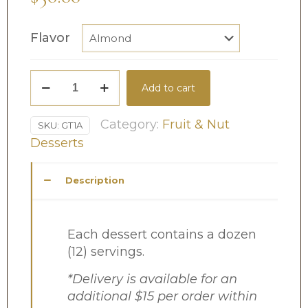
Flavor
Gourmet
Add to cart
Tarts
quantity
Category:
Fruit & Nut
SKU:
GT1A
Desserts
Description
Each dessert contains a dozen
(12) servings.
*Delivery is available for an
additional $15 per order within